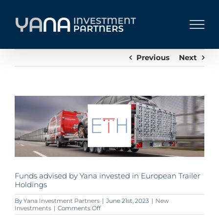
Skip
to
content
Previous
Next
View
Larger
Image
Funds advised by Yana invested in European Trailer
Holdings
By
Yana Investment Partners
|
June 21st, 2023
|
New
on
Investments
|
Comments Off
Funds