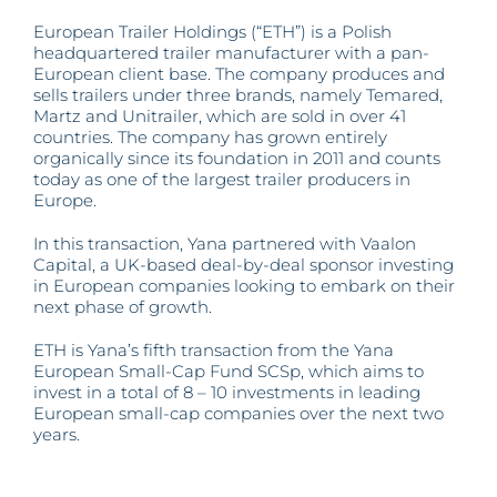
advised
by
European Trailer Holdings (“ETH”) is a Polish
Yana
headquartered trailer manufacturer with a pan-
invested
European client base. The company produces and
in
European
sells trailers under three brands, namely Temared,
Trailer
Martz and Unitrailer, which are sold in over 41
Holdings
countries. The company has grown entirely
organically since its foundation in 2011 and counts
today as one of the largest trailer producers in
Europe.
In this transaction, Yana partnered with Vaalon
Capital, a UK-based deal-by-deal sponsor investing
in European companies looking to embark on their
next phase of growth.
ETH is Yana’s fifth transaction from the Yana
European Small-Cap Fund SCSp, which aims to
invest in a total of 8 – 10 investments in leading
European small-cap companies over the next two
years.