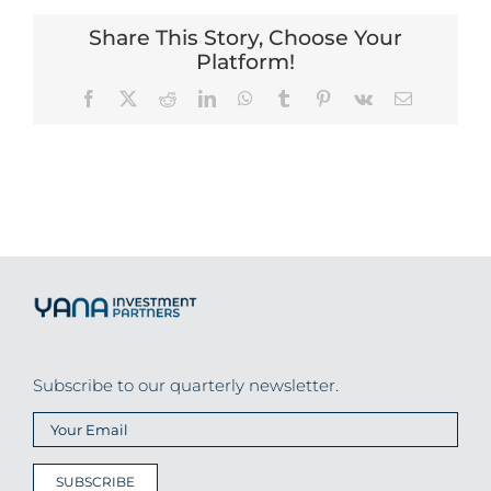
Share This Story, Choose Your
Platform!
Facebook
X
Reddit
LinkedIn
WhatsApp
Tumblr
Pinterest
Vk
Email
Subscribe to our quarterly newsletter.